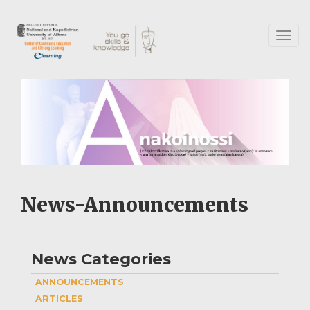
Skip
to
main
Toggl
content
naviga
News-Announcements
News Categories
ANNOUNCEMENTS
ARTICLES