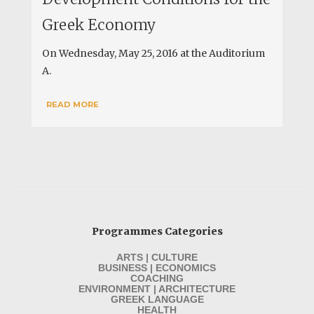
Greek Economy
On Wednesday, May 25, 2016 at the Auditorium
A.
READ MORE
Programmes Categories
ARTS | CULTURE
BUSINESS | ECONOMICS
COACHING
ENVIRONMENT | ARCHITECTURE
GREEK LANGUAGE
HEALTH