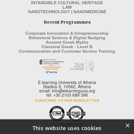
INTANGIBLE CULTURAL HERITAGE
LAW
NANOTECHNOLOGY | NANOMEDICINE
Recent Programmes
Corporate Innovation & Intrapreneurship
Behavioral Science & Digital Nudging
Ancient Greek Myths
Classical Greek - Level B
Communication and Customer Service Training
E learning University of Athens
Stadiou 5, 10562, Athens
email: info@elearninguoa.org
tel: +30 2103 689 396
SUBSCRIBE TO OUR NEWSLETTER
×
This website uses cookies