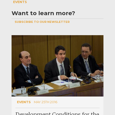
EVENTS
Want to learn more?
SUBSCRIBE TO OUR NEWSLETTER
EVENTS
MAY 25TH 2016
Development Conditions for the