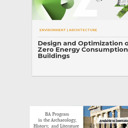
ENVIRONMENT | ARCHITECTURE
Design and Optimization 
Zero Energy Consumption
Buildings