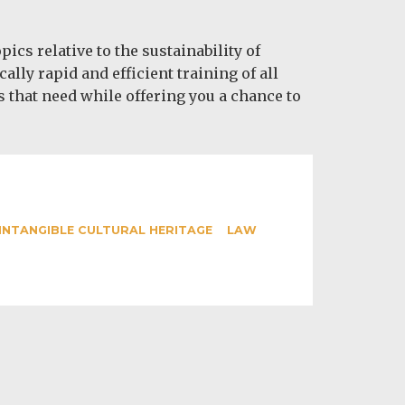
s relative to the sustainability of
ly rapid and efficient training of all
s that need while offering you a chance to
INTANGIBLE CULTURAL HERITAGE
LAW