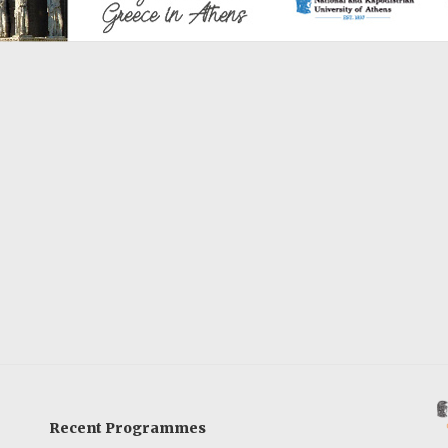
Recent Programmes