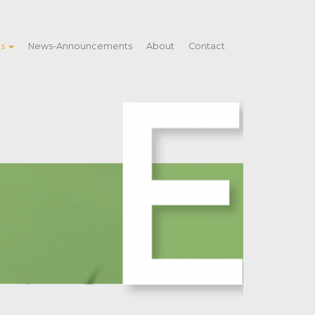
es
News-Announcements
About
Contact