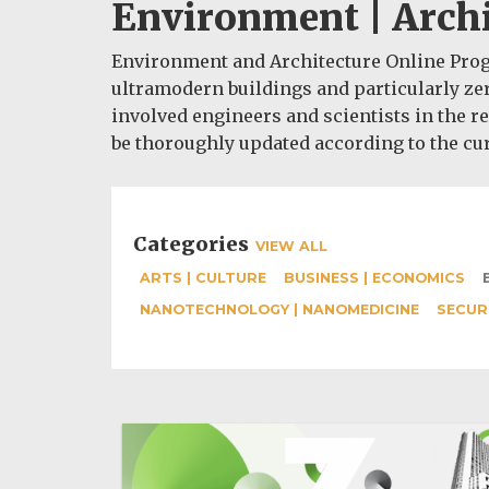
Environment | Archi
Environment and Architecture Online Progr
ultramodern buildings and particularly zer
involved engineers and scientists in the re
be thoroughly updated according to the cur
Categories
VIEW ALL
ARTS | CULTURE
BUSINESS | ECONOMICS
NANOTECHNOLOGY | NANOMEDICINE
SECUR