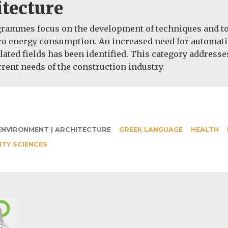
tecture
ammes focus on the development of techniques and topic
o energy consumption. An increased need for automatical
lated fields has been identified. This category addresse
rent needs of the construction industry.
ENVIRONMENT | ARCHITECTURE
GREEK LANGUAGE
HEALTH
ITY SCIENCES