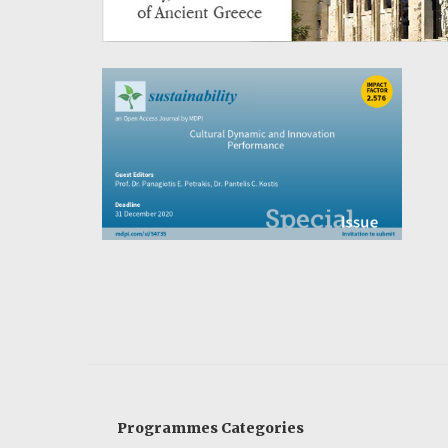
Programmes Categories