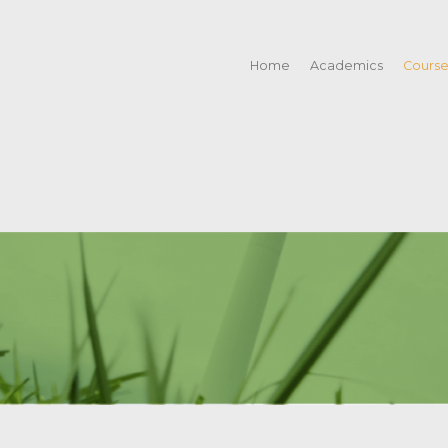
Home
Academics
Cours