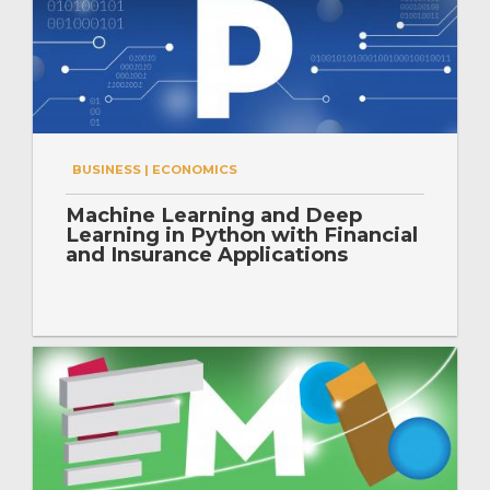
BUSINESS | ECONOMICS
Machine Learning and Deep
Learning in Python with Financial
and Insurance Applications