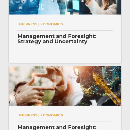
BUSINESS | ECONOMICS
Management and Foresight:
Strategy and Uncertainty
BUSINESS | ECONOMICS
Management and Foresight: