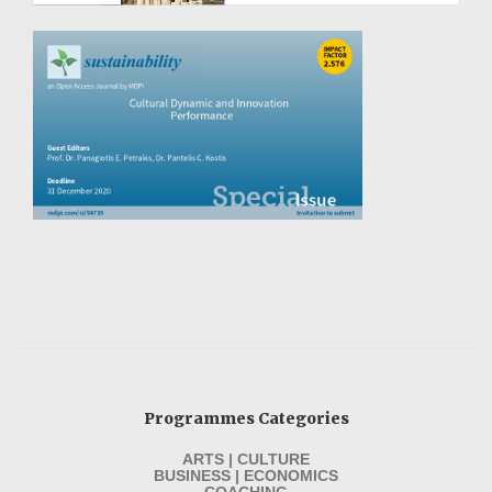
Programmes Categories
ARTS | CULTURE
BUSINESS | ECONOMICS
COACHING