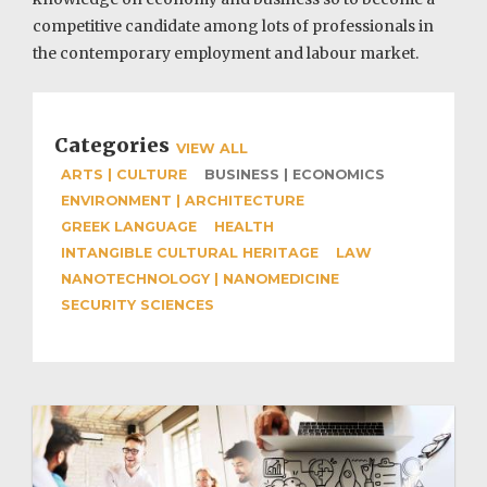
competitive candidate among lots of professionals in
the contemporary employment and labour market.
Categories
VIEW ALL
ARTS | CULTURE
BUSINESS | ECONOMICS
ENVIRONMENT | ARCHITECTURE
GREEK LANGUAGE
HEALTH
INTANGIBLE CULTURAL HERITAGE
LAW
NANOTECHNOLOGY | NANOMEDICINE
SECURITY SCIENCES