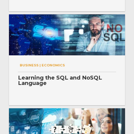
BUSINESS | ECONOMICS
Learning the SQL and NoSQL
Language