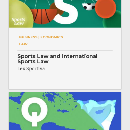
BUSINESS | ECONOMICS
LAW
Sports Law and International
Sports Law
Lex Sportiva