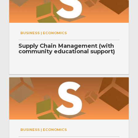
BUSINESS | ECONOMICS
Supply Chain Management (with
community educational support)
BUSINESS | ECONOMICS