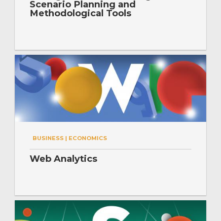
Scenario Planning and
Methodological Tools
BUSINESS | ECONOMICS
Web Analytics