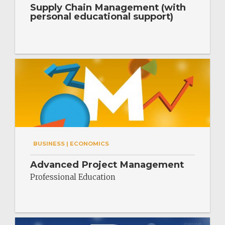
Supply Chain Management (with
personal educational support)
BUSINESS | ECONOMICS
Advanced Project Management
Professional Education