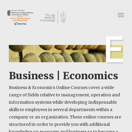
Skip
to
main
Toggl
content
naviga
Business | Economics
Business & Economics Online Courses cover a wide
range of fields relative to management, operation and
information systems while developing indispensable
skills to employees in several departments within a
company or an organization. These online courses are
structured in order to provide you with additional
knowledge on economy and business so to become a