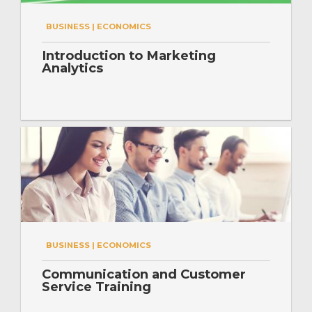
BUSINESS | ECONOMICS
Introduction to Marketing
Analytics
BUSINESS | ECONOMICS
Communication and Customer
Service Training