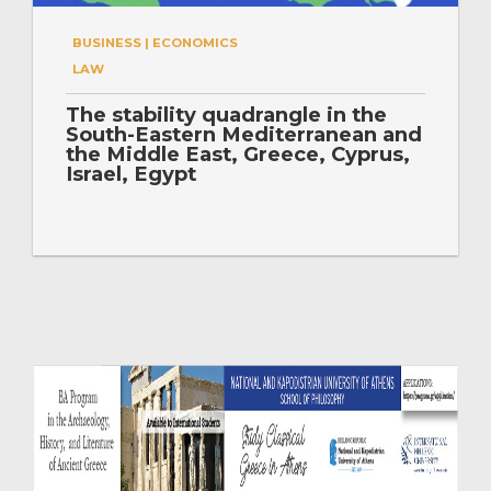
BUSINESS | ECONOMICS
LAW
The stability quadrangle in the
South-Eastern Mediterranean and
the Middle East, Greece, Cyprus,
Israel, Egypt