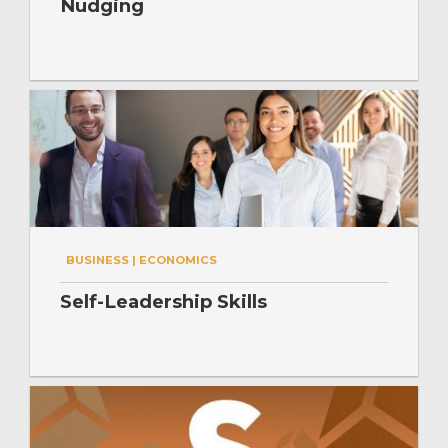
Nudging
BUSINESS | ECONOMICS
Self-Leadership Skills