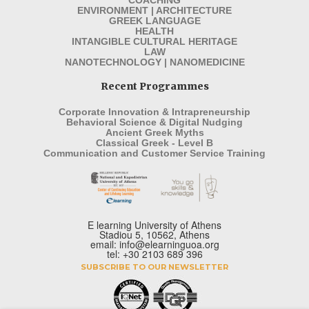
ENVIRONMENT | ARCHITECTURE
GREEK LANGUAGE
HEALTH
INTANGIBLE CULTURAL HERITAGE
LAW
NANOTECHNOLOGY | NANOMEDICINE
Recent Programmes
Corporate Innovation & Intrapreneurship
Behavioral Science & Digital Nudging
Ancient Greek Myths
Classical Greek - Level B
Communication and Customer Service Training
E learning University of Athens
Stadiou 5, 10562, Athens
email: info@elearninguoa.org
tel: +30 2103 689 396
SUBSCRIBE TO OUR NEWSLETTER