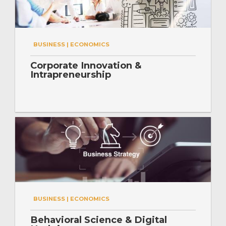
BUSINESS | ECONOMICS
Corporate Innovation &
Intrapreneurship
BUSINESS | ECONOMICS
Behavioral Science & Digital