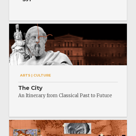
ARTS | CULTURE
The City
An Itinerary from Classical Past to Future