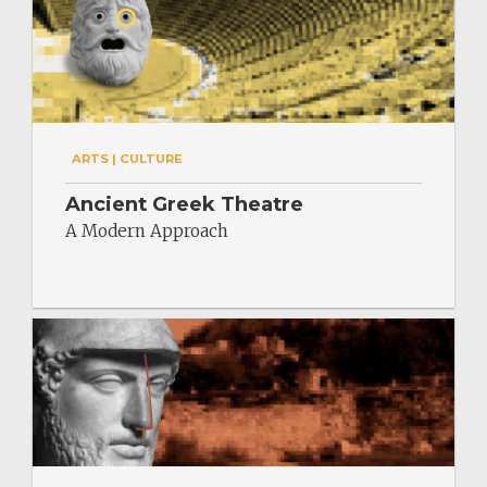
ARTS | CULTURE
Ancient Greek Theatre
A Modern Approach