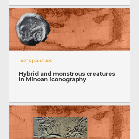
ARTS | CULTURE
Hybrid and monstrous creatures
in Minoan iconography