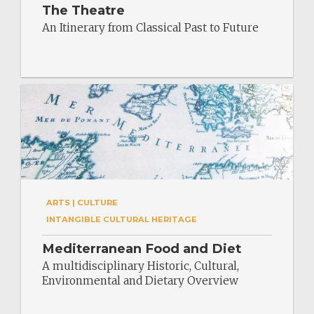
The Theatre
An Itinerary from Classical Past to Future
ARTS | CULTURE
INTANGIBLE CULTURAL HERITAGE
Mediterranean Food and Diet
A multidisciplinary Historic, Cultural,
Environmental and Dietary Overview