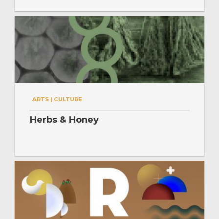
ARTS | CULTURE
Herbs & Honey