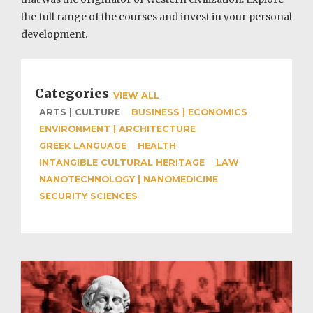
the full range of the courses and invest in your personal
development.
Categories
VIEW ALL
ARTS | CULTURE
BUSINESS | ECONOMICS
ENVIRONMENT | ARCHITECTURE
GREEK LANGUAGE
HEALTH
INTANGIBLE CULTURAL HERITAGE
LAW
NANOTECHNOLOGY | NANOMEDICINE
SECURITY SCIENCES