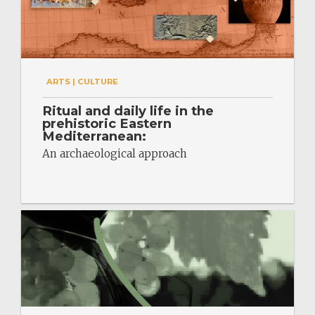
ARTS | CULTURE
Ritual and daily life in the
prehistoric Eastern
Mediterranean:
An archaeological approach