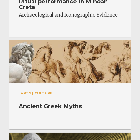
Ritual performance in Minoan
Crete
Archaeological and Iconographic Evidence
ARTS | CULTURE
Ancient Greek Myths