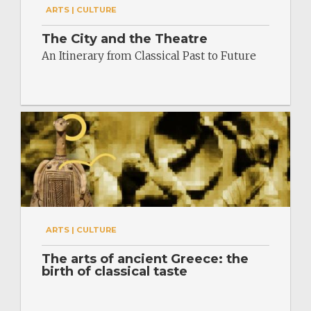
ARTS | CULTURE
The City and the Theatre
An Itinerary from Classical Past to Future
ARTS | CULTURE
The arts of ancient Greece: the
birth of classical taste