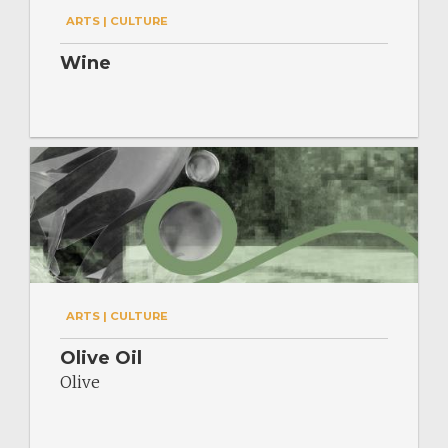
ARTS | CULTURE
Wine
ARTS | CULTURE
Olive Oil
Olive