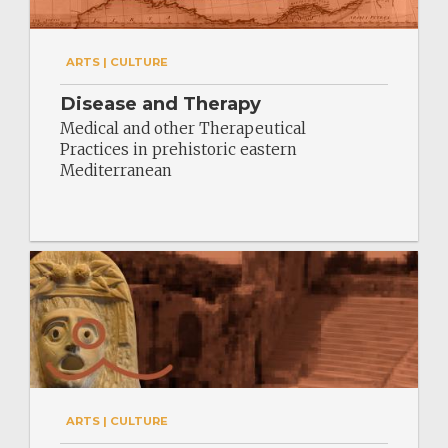
ARTS | CULTURE
Disease and Therapy
Medical and other Therapeutical
Practices in prehistoric eastern
Mediterranean
ARTS | CULTURE