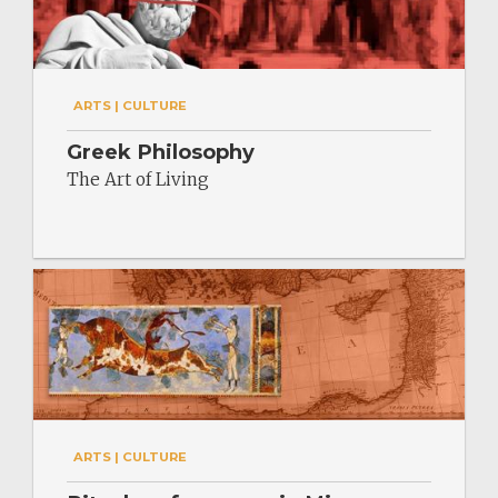
ARTS | CULTURE
Greek Philosophy
The Art of Living
ARTS | CULTURE