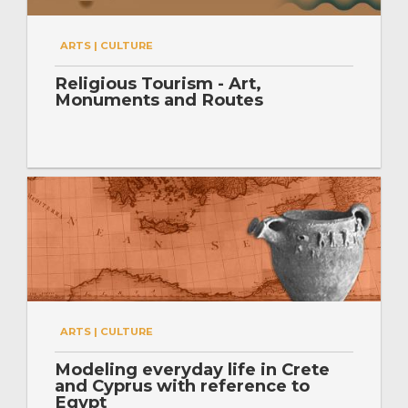
ARTS | CULTURE
Religious Tourism - Art,
Monuments and Routes
ARTS | CULTURE
Modeling everyday life in Crete
and Cyprus with reference to
Egypt