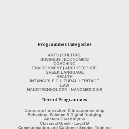
Programmes Categories
ARTS | CULTURE
BUSINESS | ECONOMICS
COACHING
ENVIRONMENT | ARCHITECTURE
GREEK LANGUAGE
HEALTH
INTANGIBLE CULTURAL HERITAGE
LAW
NANOTECHNOLOGY | NANOMEDICINE
Recent Programmes
Corporate Innovation & Intrapreneurship
Behavioral Science & Digital Nudging
Ancient Greek Myths
Classical Greek - Level B
Communication and Customer Service Training