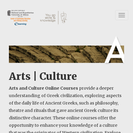
Skip
to
main
Toggl
content
naviga
Arts | Culture
Arts and Culture Online Courses
provide a deeper
understanding of Greek civilization, exploring aspects
of the daily life of Ancient Greeks, such as philosophy,
theatre and rituals that gave ancient Greek culture its
distinctive character. These online courses offer the
opportunity to enhance your knowledge of a culture
that was the originator of Western civilization. Explore