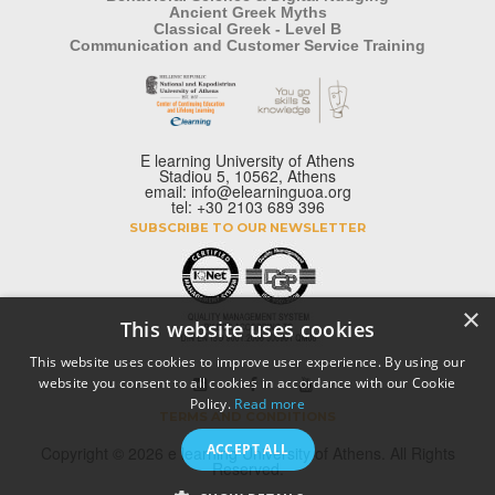
Ancient Greek Myths
Classical Greek - Level B
Communication and Customer Service Training
E learning University of Athens
Stadiou 5, 10562, Athens
email: info@elearninguoa.org
tel: +30 2103 689 396
SUBSCRIBE TO OUR NEWSLETTER
×
This website uses cookies
This website uses cookies to improve user experience. By using our
website you consent to all cookies in accordance with our Cookie
Policy.
Read more
TERMS AND CONDITIONS
ACCEPT ALL
Copyright © 2026 e learning University of Athens. All Rights
Reserved.