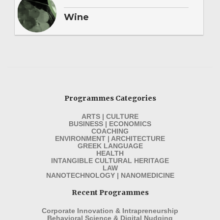
Wine
Programmes Categories
ARTS | CULTURE
BUSINESS | ECONOMICS
COACHING
ENVIRONMENT | ARCHITECTURE
GREEK LANGUAGE
HEALTH
INTANGIBLE CULTURAL HERITAGE
LAW
NANOTECHNOLOGY | NANOMEDICINE
Recent Programmes
Corporate Innovation & Intrapreneurship
Behavioral Science & Digital Nudging