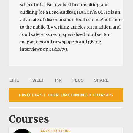
where he is also involved in consulting and
auditing (as a Lead Auditor, HACCP/ISO). He is an
advocate of dissemination food science/nutrition
to the public (by writing articles on nutrition and
food safety issues in specialised food sector
magazines and newspapers and giving
interviews on radio/tv).
LIKE
TWEET
PIN
PLUS
SHARE
FIND FIRST OUR UPCOMING COURSES
Courses
ARTS | CULTURE