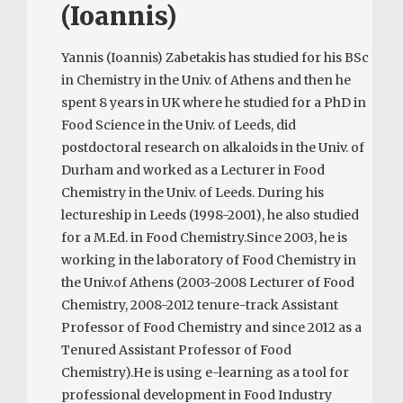
(Ioannis)
Yannis (Ioannis) Zabetakis has studied for his BSc
in Chemistry in the Univ. of Athens and then he
spent 8 years in UK where he studied for a PhD in
Food Science in the Univ. of Leeds, did
postdoctoral research on alkaloids in the Univ. of
Durham and worked as a Lecturer in Food
Chemistry in the Univ. of Leeds. During his
lectureship in Leeds (1998-2001), he also studied
for a M.Ed. in Food Chemistry.Since 2003, he is
working in the laboratory of Food Chemistry in
the Univ.of Athens (2003-2008 Lecturer of Food
Chemistry, 2008-2012 tenure-track Assistant
Professor of Food Chemistry and since 2012 as a
Tenured Assistant Professor of Food
Chemistry).He is using e-learning as a tool for
professional development in Food Industry