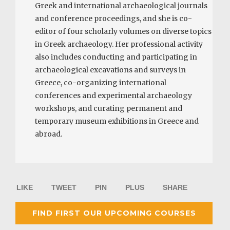
Greek and international archaeological journals
and conference proceedings, and she is co-
editor of four scholarly volumes on diverse topics
in Greek archaeology. Her professional activity
also includes conducting and participating in
archaeological excavations and surveys in
Greece, co-organizing international
conferences and experimental archaeology
workshops, and curating permanent and
temporary museum exhibitions in Greece and
abroad.
LIKE
TWEET
PIN
PLUS
SHARE
FIND FIRST OUR UPCOMING COURSES