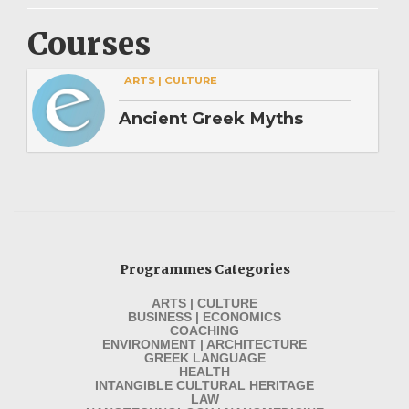
Courses
ARTS | CULTURE
Ancient Greek Myths
Programmes Categories
ARTS | CULTURE
BUSINESS | ECONOMICS
COACHING
ENVIRONMENT | ARCHITECTURE
GREEK LANGUAGE
HEALTH
INTANGIBLE CULTURAL HERITAGE
LAW