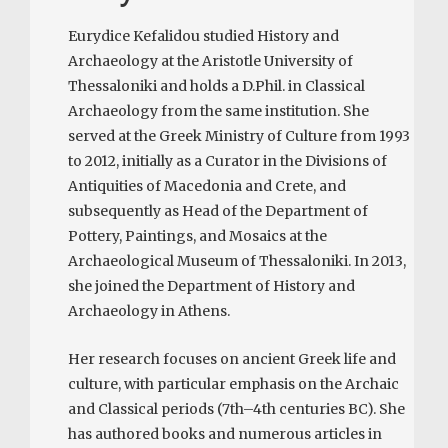
Eurydice Kefalidou studied History and
Archaeology at the Aristotle University of
Thessaloniki and holds a D.Phil. in Classical
Archaeology from the same institution. She
served at the Greek Ministry of Culture from 1993
to 2012, initially as a Curator in the Divisions of
Antiquities of Macedonia and Crete, and
subsequently as Head of the Department of
Pottery, Paintings, and Mosaics at the
Archaeological Museum of Thessaloniki. In 2013,
she joined the Department of History and
Archaeology in Athens.
Her research focuses on ancient Greek life and
culture, with particular emphasis on the Archaic
and Classical periods (7th–4th centuries BC). She
has authored books and numerous articles in