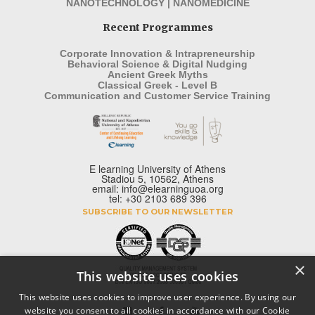
NANOTECHNOLOGY | NANOMEDICINE
Recent Programmes
Corporate Innovation & Intrapreneurship
Behavioral Science & Digital Nudging
Ancient Greek Myths
Classical Greek - Level B
Communication and Customer Service Training
E learning University of Athens
Stadiou 5, 10562, Athens
email: info@elearninguoa.org
tel: +30 2103 689 396
SUBSCRIBE TO OUR NEWSLETTER
×
This website uses cookies
This website uses cookies to improve user experience. By using our
website you consent to all cookies in accordance with our Cookie