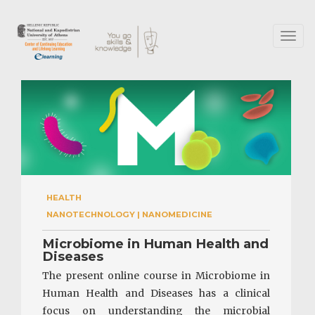
Skip
to
main
Toggl
content
naviga
HEALTH
NANOTECHNOLOGY | NANOMEDICINE
Microbiome in Human Health and
Diseases
The present online course in Microbiome in
Human Health and Diseases has a clinical
focus on understanding the microbial