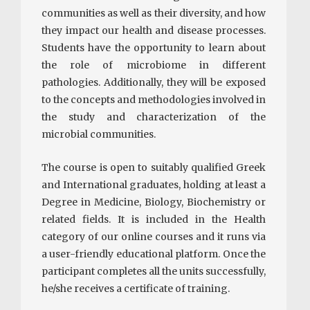
communities as well as their diversity, and how
they impact our health and disease processes.
Students have the opportunity to learn about
the role of microbiome in different
pathologies. Additionally, they will be exposed
to the concepts and methodologies involved in
the study and characterization of the
microbial communities.
The course is open to suitably qualified Greek
and International graduates, holding at least a
Degree in Medicine, Biology, Biochemistry or
related fields. It is included in the Health
category of our online courses and it runs via
a user-friendly educational platform. Once the
participant completes all the units successfully,
he/she receives a certificate of training.