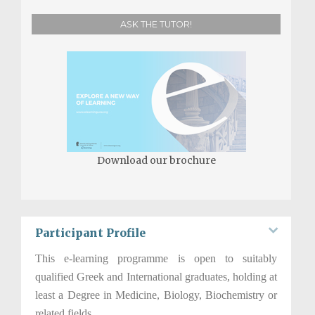
ASK THE TUTOR!
Download our brochure
Participant Profile
This e-­learning programme is open to suitably
qualified Greek and International graduates, holding at
least a Degree in Medicine, Biology, Biochemistry or
related fields.