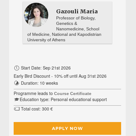
Gazouli Maria
Professor of Biology,
Genetics &
Nanomedicine, School
of Medicine, National and Kapodistrian
University of Athens
Start Date: Sep 21st 2026
Early Bird Discount - 10% off until Aug 31st 2026
Duration: 10 weeks
Programme leads to
Course Certificate
Education type: Personal educational support
Total cost: 300 €
APPLY NOW