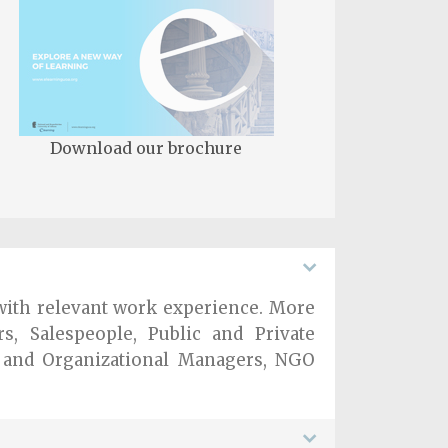
Download our brochure
n with relevant work experience. More
rs, Salespeople, Public and Private
s and Organizational Managers, NGO