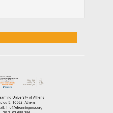
earning University of Athens
adiou 5, 10562, Athens
ail: info@elearninguoa.org
l: +30 2103 689 396