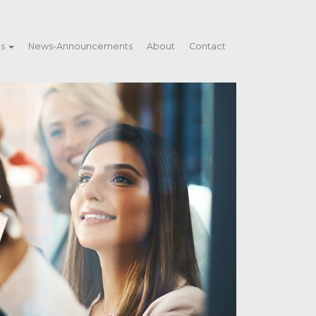
es
News-Announcements
About
Contact