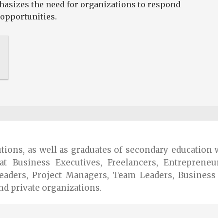
phasizes the need for organizations to respond
opportunities.
tutions, as well as graduates of secondary educatio
at Business Executives, Freelancers, Entrepreneu
eaders, Project Managers, Team Leaders, Busines
nd private organizations.