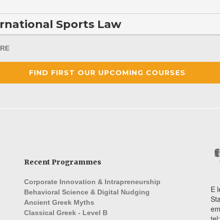
rnational Sports Law
RE
FIND FIRST OUR UPCOMING COURSES
Recent Programmes
Corporate Innovation & Intrapreneurship
E l
Behavioral Science & Digital Nudging
St
Ancient Greek Myths
em
Classical Greek - Level B
te