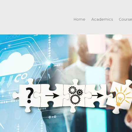
Home
Academics
Cours