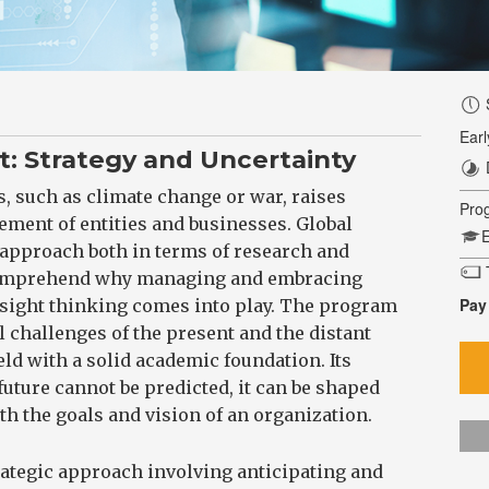
Earl
 Strategy and Uncertainty
, such as climate change or war, raises
Pro
ment of entities and businesses. Global
E
 approach both in terms of research and
T
 comprehend why managing and embracing
Pay
esight thinking comes into play. The program
l challenges of the present and the distant
ield with a solid academic foundation. Its
future cannot be predicted, it can be shaped
h the goals and vision of an organization.
trategic approach involving anticipating and