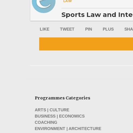
LAW
Sports Law and Inte
LIKE
TWEET
PIN
PLUS
SHA
Programmes Categories
ARTS | CULTURE
BUSINESS | ECONOMICS
COACHING
ENVIRONMENT | ARCHITECTURE