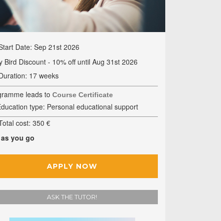
Start Date: Sep 21st 2026
y Bird Discount - 10% off until Aug 31st 2026
Duration: 17 weeks
gramme leads to
Course Certificate
ducation type: Personal educational support
otal cost: 350 €
 as you go
APPLY NOW
ASK THE TUTOR!