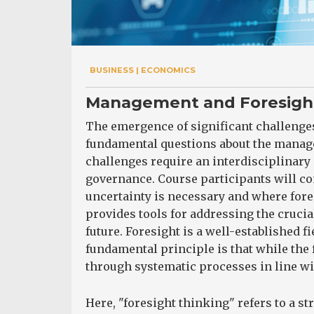
BUSINESS | ECONOMICS
Management and Foresight:
The emergence of significant challenges
fundamental questions about the manage
challenges require an interdisciplinary
governance. Course participants will
uncertainty is necessary and where for
provides tools for addressing the crucia
future. Foresight is a well-established f
fundamental principle is that while the 
through systematic processes in line wit
Here, "foresight thinking" refers to a s