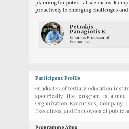
planning for potential scenarios. It em
proactively to emerging challenges and 
Petrakis
Panagiotis E.
Emeritus Professor of
Economics
Participant Profile
Graduates of tertiary education insti
specifically, the program is aimed 
Organization Executives, Company L
Executives, and Employees of public a
Programme Aims