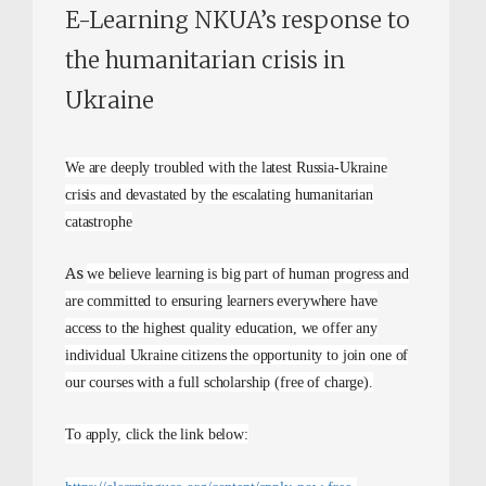
E-Learning NKUA’s response to
the humanitarian crisis in
Ukraine
We are deeply troubled with the latest Russia-Ukraine
crisis and devastated by the escalating humanitarian
catastrophe
As
we believe learning is big part of human progress and
are committed to ensuring learners everywhere have
access to the highest quality education, we offer any
individual Ukraine citizens the opportunity to join one of
our courses with a full scholarship (free of charge).
To apply, click the link below: