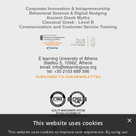
Corporate Innovation & Intrapreneurship
Behavioral Science & Digital Nudging
Ancient Greek Myths
Classical Greek - Level B
Communication and Customer Service Training
E learning University of Athens
Stadiou 5, 10562, Athens
email: info@elearninguoa.org
tel: +30 2103 689 396
SUBSCRIBE TO OUR NEWSLETTER
×
This website uses cookies
This website uses cookies to improve user experience. By using our