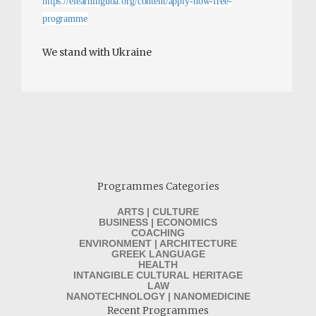
https://elearninguoa.org/content/apply-now-free-
programme
We stand with Ukraine
Programmes Categories
ARTS | CULTURE
BUSINESS | ECONOMICS
COACHING
ENVIRONMENT | ARCHITECTURE
GREEK LANGUAGE
HEALTH
INTANGIBLE CULTURAL HERITAGE
LAW
NANOTECHNOLOGY | NANOMEDICINE
Recent Programmes