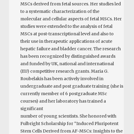
MSCs derived from fetal sources. Her studies led
to a systematic characterization of the
molecular and cellular aspects of fetal MSCs. Her
studies were extended to the analysis of fetal
MSCs at post-­transcriptional level and also to
their use in therapeutic applications of acute
hepatic failure and bladder cancer. The research
has been recognized by distinguished awards
and funded by UK, national and international
(EU) competitive research grants. Maria G.
Roubelakis has been actively involved in
undergraduate and post graduate training (she is
currently member of 6 postgraduate MSc
courses) and her laboratory has trained a
significant
number of young scientists. She honored with
Fulbright Scholarship for “Induced Pluripotent
Stem Cells Derived from AF-­MSCs: Insights to the