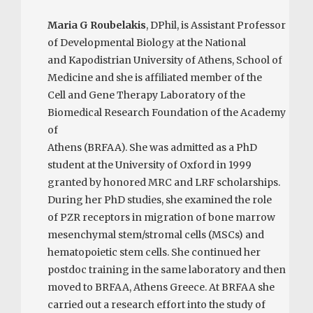
Maria G Roubelakis
, DPhil, is Assistant Professor
of Developmental Biology at the National
and Kapodistrian University of Athens, School of
Medicine and she is affiliated member of the
Cell and Gene Therapy Laboratory of the
Biomedical Research Foundation of the Academy
of
Athens (BRFAA). She was admitted as a PhD
student at the University of Oxford in 1999
granted by honored MRC and LRF scholarships.
During her PhD studies, she examined the role
of PZR receptors in migration of bone marrow
mesenchymal stem/stromal cells (MSCs) and
hematopoietic stem cells. She continued her
postdoc training in the same laboratory and then
moved to BRFAA, Athens Greece. At BRFAA she
carried out a research effort into the study of