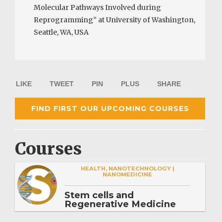
Molecular Pathways Involved during
Reprogramming” at University of Washington,
Seattle, WA, USA
LIKE
TWEET
PIN
PLUS
SHARE
FIND FIRST OUR UPCOMING COURSES
Courses
HEALTH, NANOTECHNOLOGY |
NANOMEDICINE
Stem cells and
Regenerative Medicine