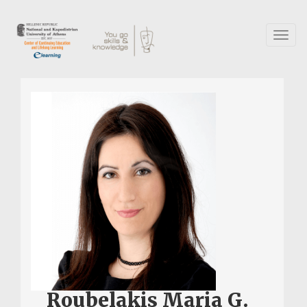
Skip
to
main
Toggl
content
naviga
Roubelakis Maria G.