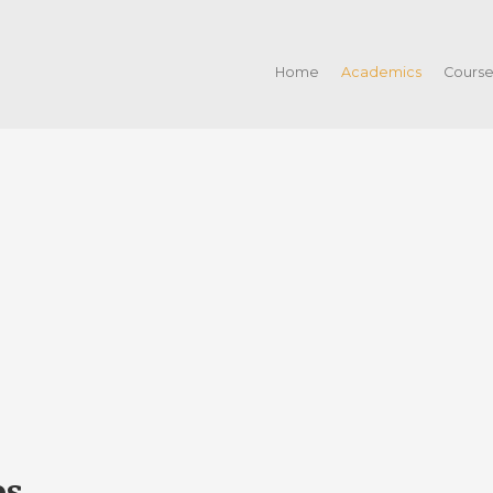
Home
Academics
Cours
os