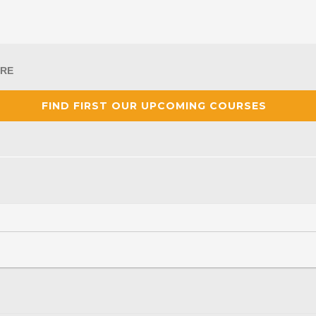
RE
FIND FIRST OUR UPCOMING COURSES