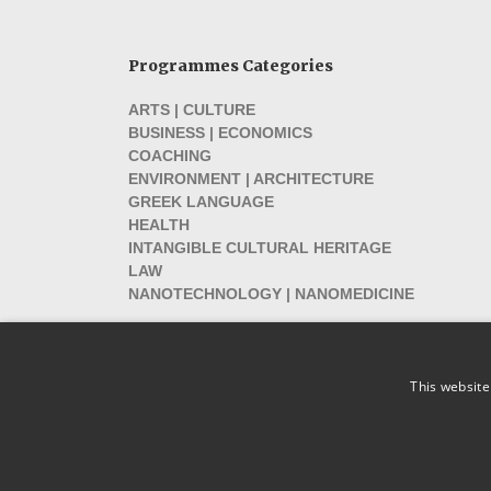
Programmes Categories
ARTS | CULTURE
BUSINESS | ECONOMICS
COACHING
ENVIRONMENT | ARCHITECTURE
GREEK LANGUAGE
HEALTH
INTANGIBLE CULTURAL HERITAGE
LAW
NANOTECHNOLOGY | NANOMEDICINE
This website