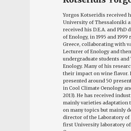
Yorgos Kotseridis received h
University of Thessaloniki a
received his D.E.A. and PhD 
of Enology, in 1995 and 1999 r
Greece, collaborating with v
Lecturer of Enology and then
undergraduate students and 
Enology. Many of his researc
their impact on wine flavor.
presented around 50 present
in Cool Climate Oenology and
2013). He has received indust
mainly varieties adaptation 
on many topics but mainly de
director of the Laboratory o
first University laboratory of