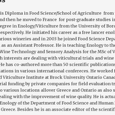
is Diploma in Food Science/School of Agriculture from 
nd then he moved to France for post-graduate studies i
degree in Enology/Viticulture from the University of Bor
espectively. He initiated his career as a free lancer enol
arious wineries and in 2003 he joined Food Science Dep
 as an Assistant Professor. He is teaching Enology to th
Wine Technology and Sensory Analysis for the MSc of V
h interests are dealing with viticultural trials and win
 He has co-authored more than 50 scientific publication
ations in various international confereces. He worked 
 Viticulture Institute at Brock University Ontario Canad
rial funding by private companies for field evaluation t
to various locations allover Greece and Ontario as also 
aling with the improvement of wine quality. He is actua
f Enology of the Department of Food Science and Human 
 Greece. Besides he is an associate editor of the scientif