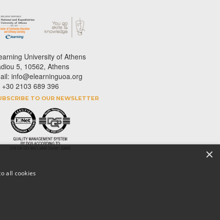
earning University of Athens
adiou 5, 10562, Athens
ail: info@elearninguoa.org
l: +30 2103 689 396
UBSCRIBE TO OUR NEWSLETTER
×
o all cookies