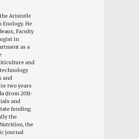
the Aristotle
n Enology. He
deaux, Faculty
ogist in
artment as a
e
iticulture and
e technology
s and
for two years
a (from 2011-
rials and
state funding
lly the
Nutrition, the
ic journal