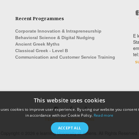
Recent Programmes
Corporate Innovation & Intrapreneurship
E l
Behavioral Science & Digital Nudging
St
Ancient Greek Myths
em
Classical Greek - Level B
te
Communication and Customer Service Training
S
This website uses cookies
 uses cookies to improve user experience. By using our website you consent t
in accordance with our Cookie Policy.
Read more
TERMS AND CONDITIONS
ACCEPT ALL
Copyright © 2026 e learning University of Athens. All Rights Reserved.