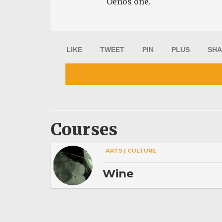
Oenos one.
LIKE
TWEET
PIN
PLUS
SHA
Courses
ARTS | CULTURE
Wine