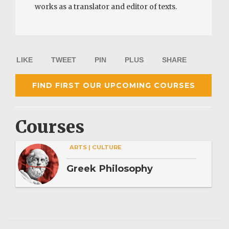
works as a translator and editor of texts.
LIKE
TWEET
PIN
PLUS
SHARE
FIND FIRST OUR UPCOMING COURSES
Courses
ARTS | CULTURE
Greek Philosophy