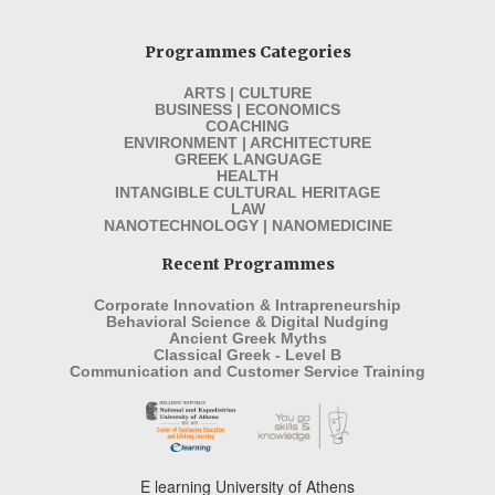
Programmes Categories
ARTS | CULTURE
BUSINESS | ECONOMICS
COACHING
ENVIRONMENT | ARCHITECTURE
GREEK LANGUAGE
HEALTH
INTANGIBLE CULTURAL HERITAGE
LAW
NANOTECHNOLOGY | NANOMEDICINE
Recent Programmes
Corporate Innovation & Intrapreneurship
Behavioral Science & Digital Nudging
Ancient Greek Myths
Classical Greek - Level B
Communication and Customer Service Training
E learning University of Athens