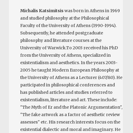
Michalis Katsimitsis
was born in Athens in 1969
and studied philosophy at the Philosophical
Faculty of the University of Athens (1990-1994).
Subsequently, he attended postgraduate
philosophy and literature courses at the
University of Warwick.To 2003 received his PhD
from the University of Athens, specialized in
existentialism and aesthetics. In the years 2003-
2005 he taught Modern European Philosophy at
the University of Athens as a Lecturer (407/80). He
participated in philosophical conferences and
has published articles and studies referred to
existentialism, literature and art. These include:
"The Myth of Er and the Platonic Argumentation",
"The fake artwork as a factor of aesthetic review
assesses" etc. His research interests focus on the
existential dialectic and moral and imaginary. He