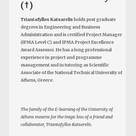
(†)
Triantafyllos Katsarelis
holds post graduate
degrees in Engineering and Business
Administration and is certified Project Manager
(IPMA Level C) and IPMA Project Excellence
Award Assessor. He has a long professional
experience in project and programme
management and in tutoring as Scientific
Associate of the National Technical University of
Athens, Greece.
The family of the E-learning of the University of
Athens mourns for the tragic loss of a friend and
collaborator, Triantafyllos Katsarelis.