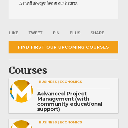
He will always live in our hearts.
LIKE
TWEET
PIN
PLUS
SHARE
FIND FIRST OUR UPCOMING COURSES
Courses
BUSINESS | ECONOMICS
Advanced Project
Management (with
community educational
support)
BUSINESS | ECONOMICS