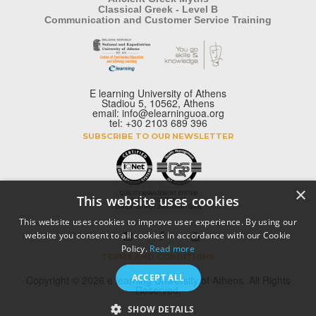
Classical Greek - Level B
Communication and Customer Service Training
E learning University of Athens
Stadiou 5, 10562, Athens
email: info@elearninguoa.org
tel: +30 2103 689 396
SUBSCRIBE TO OUR NEWSLETTER
×
This website uses cookies
This website uses cookies to improve user experience. By using our
website you consent to all cookies in accordance with our Cookie
Policy.
Read more
TERMS AND CONDITIONS
ACCEPT ALL
Copyright © 2026 e learning University of Athens. All Rights
Reserved.
SHOW DETAILS