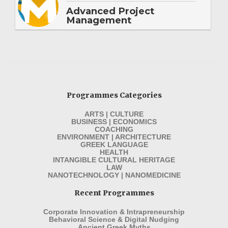
Advanced Project
Management
Programmes Categories
ARTS | CULTURE
BUSINESS | ECONOMICS
COACHING
ENVIRONMENT | ARCHITECTURE
GREEK LANGUAGE
HEALTH
INTANGIBLE CULTURAL HERITAGE
LAW
NANOTECHNOLOGY | NANOMEDICINE
Recent Programmes
Corporate Innovation & Intrapreneurship
Behavioral Science & Digital Nudging
Ancient Greek Myths